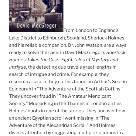
From London to England’s
Lake District to Edinburgh, Scotland, Sherlock Holmes
and his reliable companion, Dr. John Watson, are always
ready to solve the case. In David MacGregor’s
Sherlock
Holmes Takes the Case: Eight Tales of Mystery and
Intrigue
, the detecting duo travels great lengths in
search of intrigue and crime. For example, they
research a case of tiny coffins found on Arthur’s Seat in
Edinburgh in “The Adventure of the Scottish Coffins.”
They uncover fraud in “The Amateur Mendicant
Society.” Mudlarking in the Thames in London dirties
Holmes’ boots in one of the stories. They uncover how
an ancient Egyptian scroll went missing in “The
Adventure of the Alexandrian Scroll.” And Holmes
diverts attention by suggesting multiple solutions in a