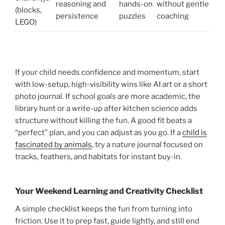
reasoning and
hands-on
without gentle
(blocks,
persistence
puzzles
coaching
LEGO)
If your child needs confidence and momentum, start
with low-setup, high-visibility wins like AI art or a short
photo journal. If school goals are more academic, the
library hunt or a write-up after kitchen science adds
structure without killing the fun. A good fit beats a
“perfect” plan, and you can adjust as you go. If a
child is
fascinated by animals
, try a nature journal focused on
tracks, feathers, and habitats for instant buy-in.
Your Weekend Learning and Creativity Checklist
A simple checklist keeps the fun from turning into
friction. Use it to prep fast, guide lightly, and still end