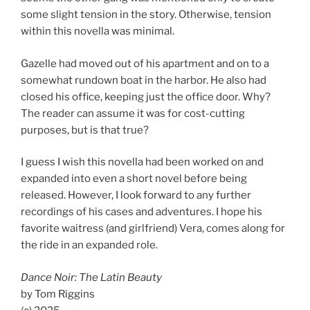
some slight tension in the story. Otherwise, tension
within this novella was minimal.
Gazelle had moved out of his apartment and on to a
somewhat rundown boat in the harbor. He also had
closed his office, keeping just the office door. Why?
The reader can assume it was for cost-cutting
purposes, but is that true?
I guess I wish this novella had been worked on and
expanded into even a short novel before being
released. However, I look forward to any further
recordings of his cases and adventures. I hope his
favorite waitress (and girlfriend) Vera, comes along for
the ride in an expanded role.
Dance Noir: The Latin Beauty
by Tom Riggins