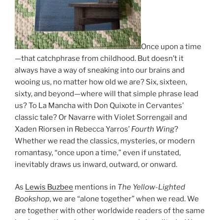
Once upon a time
—that catchphrase from childhood. But doesn’t it
always have a way of sneaking into our brains and
wooing us, no matter how old we are? Six, sixteen,
sixty, and beyond—where will that simple phrase lead
us? To La Mancha with Don Quixote in Cervantes’
classic tale? Or Navarre with Violet Sorrengail and
Xaden Riorsen in Rebecca Yarros’
Fourth Wing
?
Whether we read the classics, mysteries, or modern
romantasy, “once upon a time,” even if unstated,
inevitably draws us inward, outward, or onward.
As
Lewis Buzbee
mentions in
The Yellow-Lighted
Bookshop
, we are “alone together” when we read. We
are together with other worldwide readers of the same