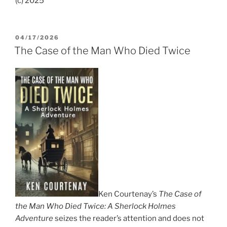
(c) 2025
POSTED
04/17/2026
ON
The Case of the Man Who Died Twice
Ken Courtenay’s
The Case of
the Man Who Died Twice: A Sherlock Holmes
Adventure
seizes the reader’s attention and does not