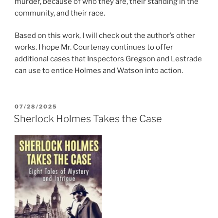
murder, because of who they are, their standing in the
community, and their race.
Based on this work, I will check out the author’s other
works. I hope Mr. Courtenay continues to offer
additional cases that Inspectors Gregson and Lestrade
can use to entice Holmes and Watson into action.
POSTED
07/28/2025
ON
Sherlock Holmes Takes the Case