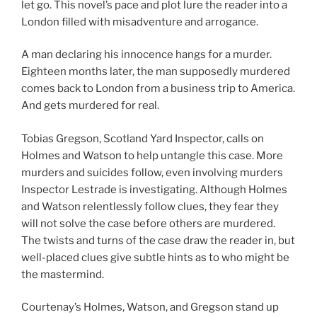
let go. This novel’s pace and plot lure the reader into a
London filled with misadventure and arrogance.
A man declaring his innocence hangs for a murder.
Eighteen months later, the man supposedly murdered
comes back to London from a business trip to America.
And gets murdered for real.
Tobias Gregson, Scotland Yard Inspector, calls on
Holmes and Watson to help untangle this case. More
murders and suicides follow, even involving murders
Inspector Lestrade is investigating. Although Holmes
and Watson relentlessly follow clues, they fear they
will not solve the case before others are murdered.
The twists and turns of the case draw the reader in, but
well-placed clues give subtle hints as to who might be
the mastermind.
Courtenay’s Holmes, Watson, and Gregson stand up