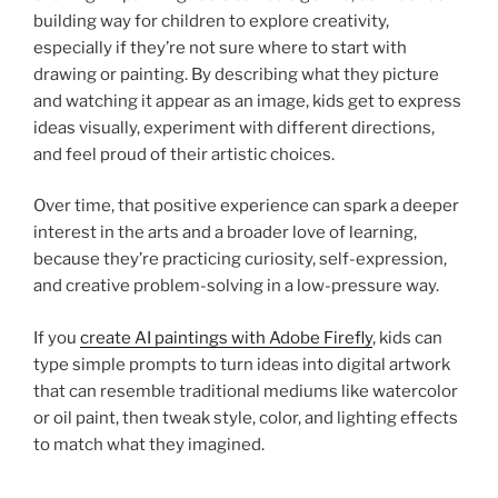
building way for children to explore creativity,
especially if they’re not sure where to start with
drawing or painting. By describing what they picture
and watching it appear as an image, kids get to express
ideas visually, experiment with different directions,
and feel proud of their artistic choices.
Over time, that positive experience can spark a deeper
interest in the arts and a broader love of learning,
because they’re practicing curiosity, self-expression,
and creative problem-solving in a low-pressure way.
If you
create AI paintings with Adobe Firefly
, kids can
type simple prompts to turn ideas into digital artwork
that can resemble traditional mediums like watercolor
or oil paint, then tweak style, color, and lighting effects
to match what they imagined.