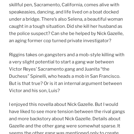
skillful pen, Sacramento, California, comes alive with
speakeasies, dancing, and life lived on a boat docked
under a bridge. There’s also Selena, a beautiful woman
caught in a tough situation. Did she kill her husband as
the police suspect? Can she be helped by Nick Gazelle,
an aging former cop turned private investigator?
Riggins takes on gangsters and a mob-style killing with
a very slight potential to start a gang war between
Victor Reyes’ Sacramento gang and Juanita “the
Duchess” Spinelli, who heads a mob in San Francisco.
But is that true? Or is it an internal argument between
Victor and his son, Luis?
I enjoyed this novella about Nick Gazelle. But I would
have liked to see more tension between the rival gangs
and more backstory about Nick Gazelle. Details about
Gazelle and the other gang were somewhat sparse. It
seems the other gang was mentioned only to create