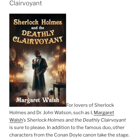
Clairvoyant
For lovers of Sherlock
Holmes and Dr. John Watson, such as I,
Margaret
Walsh
’s
Sherlock Holmes and the Deathly Clairvoyant
is sure to please. In addition to the famous duo, other
characters from the Conan Doyle canon take the stage.