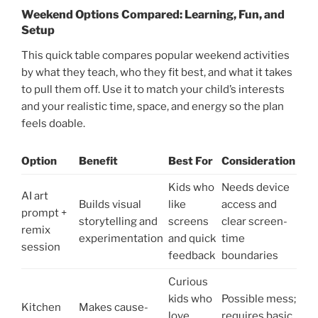
Weekend Options Compared: Learning, Fun, and
Setup
This quick table compares popular weekend activities
by what they teach, who they fit best, and what it takes
to pull them off. Use it to match your child’s interests
and your realistic time, space, and energy so the plan
feels doable.
Option
Benefit
Best For
Consideration
Kids who
Needs device
AI art
Builds visual
like
access and
prompt +
storytelling and
screens
clear screen-
remix
experimentation
and quick
time
session
feedback
boundaries
Curious
kids who
Possible mess;
Kitchen
Makes cause-
love
requires basic