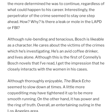
the more determined he was to continue, regardless of
what could happen to his career. Interestingly, the
perpetrator of the crime seemed to stay one step
ahead. How? Why? Is there a leak or mole in the LAPD
or FBI?
Although rule-bending and tenacious, Bosch is likeable
as a character. He cares about the victims of the crimes
which he’s investigating. He’s an avid coffee drinker,
and lives alone. Although this is the first of Connelly’s
Bosch novels that I’ve read, I get the impression that he
closely interacts with the women in his cases.
Although thoroughly enjoyable,
The Black Echo
seemed to slow down at times. A little more
copyediting may have tightened it up to be more
smooth running. On the other hand, it has power and
the ring of truth. Overall, an entertaining outing in the
Los Angeles area.