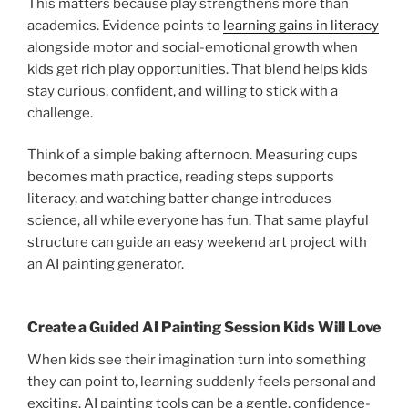
This matters because play strengthens more than
academics. Evidence points to
learning gains in literacy
alongside motor and social-emotional growth when
kids get rich play opportunities. That blend helps kids
stay curious, confident, and willing to stick with a
challenge.
Think of a simple baking afternoon. Measuring cups
becomes math practice, reading steps supports
literacy, and watching batter change introduces
science, all while everyone has fun. That same playful
structure can guide an easy weekend art project with
an AI painting generator.
Create a Guided AI Painting Session Kids Will Love
When kids see their imagination turn into something
they can point to, learning suddenly feels personal and
exciting. AI painting tools can be a gentle, confidence-