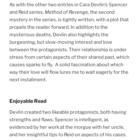
As with the other two entries in Cara Devlin’s Spencer
and Reid series,
Method of Revenge
, the second
mystery in the series, is tightly written, with a plot that
propels the reader forward. In addition to the
mysterious deaths, Devlin also highlights the
burgeoning, but slow-moving interest and love
between the protagonists. Their relationship is under
stress from certain aspects of their shared past, which
causes sparks to fly. A solid fascination about which
way their love will flow lures me to wait eagerly for the
next installment.
Enjoyable Read
Devlin created two likeable protagonists, both having
strengths and flaws. Spencer is intelligent, as
evidenced by her work at the morgue with her uncle,
and her insightful tips to Reid on aspects of his cases.