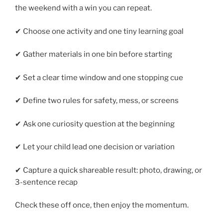
the weekend with a win you can repeat.
✔ Choose one activity and one tiny learning goal
✔ Gather materials in one bin before starting
✔ Set a clear time window and one stopping cue
✔ Define two rules for safety, mess, or screens
✔ Ask one curiosity question at the beginning
✔ Let your child lead one decision or variation
✔ Capture a quick shareable result: photo, drawing, or
3-sentence recap
Check these off once, then enjoy the momentum.