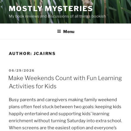
Skip
MOSTLY MYSTERIES
to
My book reviews and discussions of all things bookish
content
Menu
AUTHOR:
JCAIRNS
POSTED
06/29/2026
ON
Make Weekends Count with Fun Learning
Activities for Kids
Busy parents and caregivers making family weekend
plans often feel stuck between two goals: keeping kids
happily entertained and supporting kids’ learning
enrichment without turning Saturday into extra school.
When screens are the easiest option and everyone’s