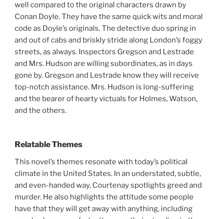
well compared to the original characters drawn by
Conan Doyle. They have the same quick wits and moral
code as Doyle’s originals. The detective duo spring in
and out of cabs and briskly stride along London’s foggy
streets, as always. Inspectors Gregson and Lestrade
and Mrs. Hudson are willing subordinates, as in days
gone by. Gregson and Lestrade know they will receive
top-notch assistance. Mrs. Hudson is long-suffering
and the bearer of hearty victuals for Holmes, Watson,
and the others.
Relatable Themes
This novel’s themes resonate with today’s political
climate in the United States. In an understated, subtle,
and even-handed way, Courtenay spotlights greed and
murder. He also highlights the attitude some people
have that they will get away with anything, including