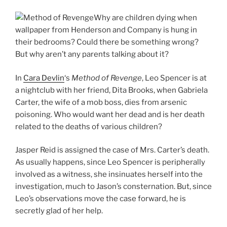
Why are children dying when
wallpaper from Henderson and Company is hung in
their bedrooms? Could there be something wrong?
But why aren’t any parents talking about it?
In
Cara Devlin
‘s
Method of Revenge
, Leo Spencer is at
a nightclub with her friend, Dita Brooks, when Gabriela
Carter, the wife of a mob boss, dies from arsenic
poisoning. Who would want her dead and is her death
related to the deaths of various children?
Jasper Reid is assigned the case of Mrs. Carter’s death.
As usually happens, since Leo Spencer is peripherally
involved as a witness, she insinuates herself into the
investigation, much to Jason’s consternation. But, since
Leo’s observations move the case forward, he is
secretly glad of her help.