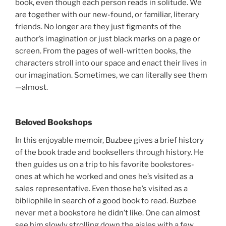
book, even though each person reads in solitude. We
are together with our new-found, or familiar, literary
friends. No longer are they just figments of the
author’s imagination or just black marks on a page or
screen. From the pages of well-written books, the
characters stroll into our space and enact their lives in
our imagination. Sometimes, we can literally see them
—almost.
Beloved Bookshops
In this enjoyable memoir, Buzbee gives a brief history
of the book trade and booksellers through history. He
then guides us on a trip to his favorite bookstores-
ones at which he worked and ones he’s visited as a
sales representative. Even those he’s visited as a
bibliophile in search of a good book to read. Buzbee
never met a bookstore he didn’t like. One can almost
see him slowly strolling down the aisles with a few