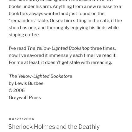
books under his arm. Anything from a new release to a
book he’s always wanted and just found on the
“remainders” table. Or see him sitting in the café, if the
shop has one, and thoroughly enjoying his finds while
sipping coffee.
I’ve read
The Yellow-Lighted Bookshop
three times,
now. I’ve savored it immensely each time I’ve read it.
For me at least, it doesn’t get stale with rereading.
The Yellow-Lighted Bookstore
by Lewis Buzbee
© 2006
Greywolf Press
POSTED
04/27/2026
ON
Sherlock Holmes and the Deathly