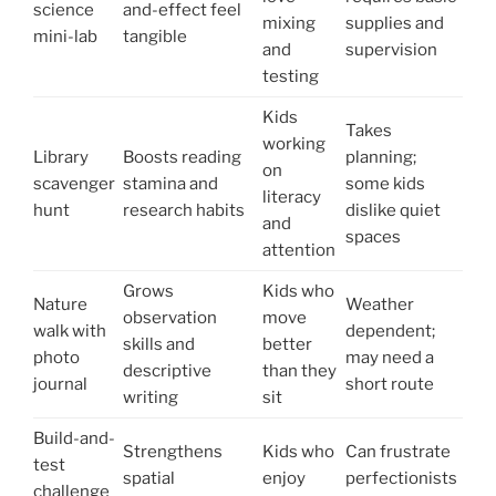
science
and-effect feel
mixing
supplies and
mini-lab
tangible
and
supervision
testing
Kids
Takes
working
Library
Boosts reading
planning;
on
scavenger
stamina and
some kids
literacy
hunt
research habits
dislike quiet
and
spaces
attention
Grows
Kids who
Nature
Weather
observation
move
walk with
dependent;
skills and
better
photo
may need a
descriptive
than they
journal
short route
writing
sit
Build-and-
Strengthens
Kids who
Can frustrate
test
spatial
enjoy
perfectionists
challenge