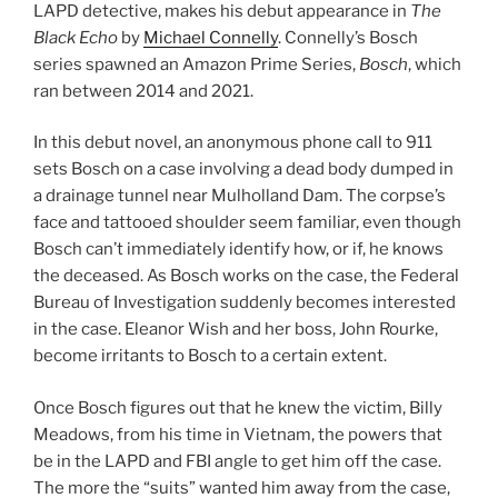
LAPD detective, makes his debut appearance in
The
Black Echo
by
Michael Connelly
. Connelly’s Bosch
series spawned an Amazon Prime Series,
Bosch
, which
ran between 2014 and 2021.
In this debut novel, an anonymous phone call to 911
sets Bosch on a case involving a dead body dumped in
a drainage tunnel near Mulholland Dam. The corpse’s
face and tattooed shoulder seem familiar, even though
Bosch can’t immediately identify how, or if, he knows
the deceased. As Bosch works on the case, the Federal
Bureau of Investigation suddenly becomes interested
in the case. Eleanor Wish and her boss, John Rourke,
become irritants to Bosch to a certain extent.
Once Bosch figures out that he knew the victim, Billy
Meadows, from his time in Vietnam, the powers that
be in the LAPD and FBI angle to get him off the case.
The more the “suits” wanted him away from the case,