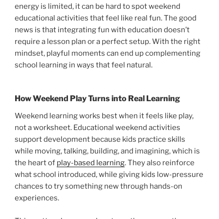
energy is limited, it can be hard to spot weekend
educational activities that feel like real fun. The good
news is that integrating fun with education doesn’t
require a lesson plan or a perfect setup. With the right
mindset, playful moments can end up complementing
school learning in ways that feel natural.
How Weekend Play Turns into Real Learning
Weekend learning works best when it feels like play,
not a worksheet. Educational weekend activities
support development because kids practice skills
while moving, talking, building, and imagining, which is
the heart of
play-based learning
. They also reinforce
what school introduced, while giving kids low-pressure
chances to try something new through hands-on
experiences.