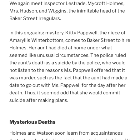
We again meet Inspector Lestrade, Mycroft Holmes,
Mrs. Hudson, and Wiggins, the inimitable head of the
Baker Street Irregulars.
In this engaging mystery, Kitty Pappwell, the niece of
Amaryllis Winterbottom, comes to Baker Street to hire
Holmes. Her aunt had died at home under what
seemed like unusual circumstances. The police ruled
the aunt’s death as a suicide by the police, who would
not listen to the reasons Ms. Pappwell offered that it
was murder, such as the fact that the aunt had made a
date to go out with Ms. Pappwell for the day after her
death. Thus, it seemed odd that she would commit
suicide after making plans.
Mysterious Deaths
Holmes and Watson soon learn from acquaintances