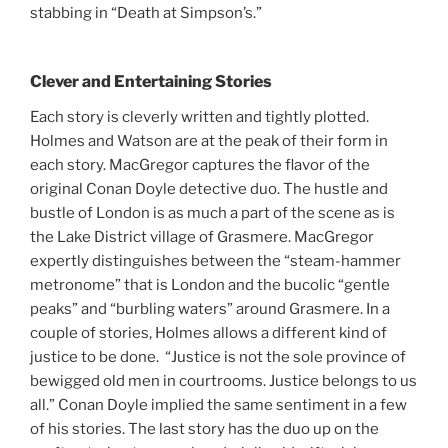
stabbing in “Death at Simpson’s.”
Clever and Entertaining Stories
Each story is cleverly written and tightly plotted.
Holmes and Watson are at the peak of their form in
each story. MacGregor captures the flavor of the
original Conan Doyle detective duo. The hustle and
bustle of London is as much a part of the scene as is
the Lake District village of Grasmere. MacGregor
expertly distinguishes between the “steam-hammer
metronome” that is London and the bucolic “gentle
peaks” and “burbling waters” around Grasmere. In a
couple of stories, Holmes allows a different kind of
justice to be done. “Justice is not the sole province of
bewigged old men in courtrooms. Justice belongs to us
all.” Conan Doyle implied the same sentiment in a few
of his stories. The last story has the duo up on the