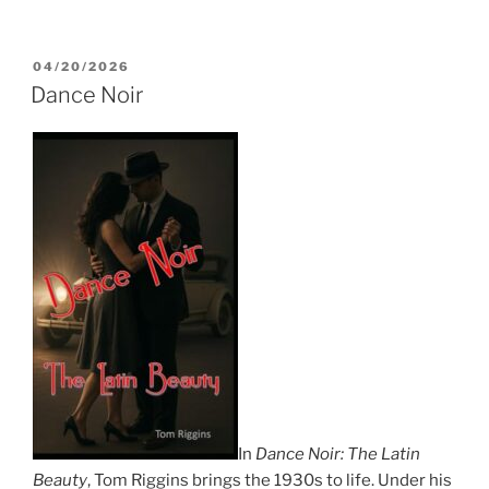
POSTED
04/20/2026
ON
Dance Noir
In
Dance Noir: The Latin
Beauty
, Tom Riggins brings the 1930s to life. Under his