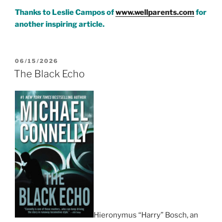
**************************
Thanks to Leslie Campos of
www.wellparents.com
for
another inspiring article.
POSTED
06/15/2026
ON
The Black Echo
Hieronymus “Harry” Bosch, an