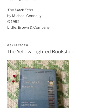
The Black Echo
by Michael Connelly
© 1992
Little, Brown & Company
POSTED
05/18/2026
ON
The Yellow-Lighted Bookshop