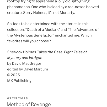
rooftop trying to apprehend a jolly old, gift-giving
phenomenon. One who is aided by a red-nosed hooved
creature. Sorry Holmes, it’s not Moriarty.
So, look to be entertained with the stories in this
collection. “Death of a Mudlark” and “The Adventure of
the Mysterious Benefactor” enchanted me. Which
favorites will you choose?
Sherlock Holmes Takes the Case: Eight Tales of
Mystery and Intrigue
by David MacGregor
edited by David Marcum
© 2025
MX Publishing
POSTED
07/25/2025
ON
Method of Revenge