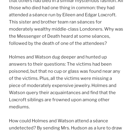
that others had died in a similar mysterious fashion. All
those who died had one thing in common: they had
attended a séance run by Eileen and Edgar Loxcroft.
This sister and brother team ran séances for
moderately wealthy middle-class Londoners. Why was
the Messenger of Death heard at some séances,
followed by the death of one of the attendees?
Holmes and Watson dug deeper and hunted up
answers to their questions: The victims had been
poisoned, but that no cup or glass was found near any
of the victims. Plus, all the victims were missing a
piece of moderately expensive jewelry. Holmes and
Watson query their acquaintances and find that the
Loxcroft siblings are frowned upon among other
mediums.
How could Holmes and Watson attend a séance
undetected? By sending Mrs. Hudson as a lure to draw