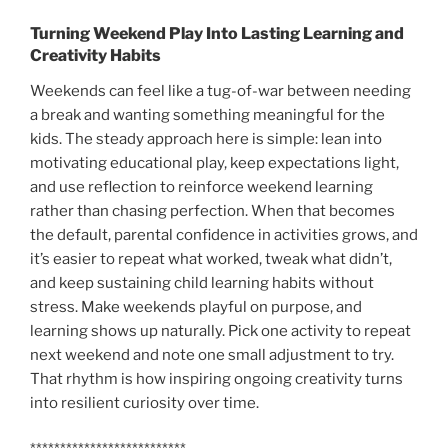
Turning Weekend Play Into Lasting Learning and
Creativity Habits
Weekends can feel like a tug-of-war between needing
a break and wanting something meaningful for the
kids. The steady approach here is simple: lean into
motivating educational play, keep expectations light,
and use reflection to reinforce weekend learning
rather than chasing perfection. When that becomes
the default, parental confidence in activities grows, and
it’s easier to repeat what worked, tweak what didn’t,
and keep sustaining child learning habits without
stress. Make weekends playful on purpose, and
learning shows up naturally. Pick one activity to repeat
next weekend and note one small adjustment to try.
That rhythm is how inspiring ongoing creativity turns
into resilient curiosity over time.