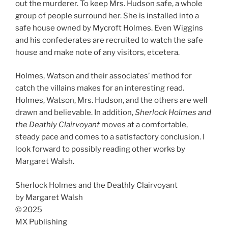
out the murderer. To keep Mrs. Hudson safe, a whole
group of people surround her. She is installed into a
safe house owned by Mycroft Holmes. Even Wiggins
and his confederates are recruited to watch the safe
house and make note of any visitors, etcetera.
Holmes, Watson and their associates’ method for
catch the villains makes for an interesting read.
Holmes, Watson, Mrs. Hudson, and the others are well
drawn and believable. In addition,
Sherlock Holmes and
the Deathly Clairvoyant
moves at a comfortable,
steady pace and comes to a satisfactory conclusion. I
look forward to possibly reading other works by
Margaret Walsh.
Sherlock Holmes and the Deathly Clairvoyant
by Margaret Walsh
© 2025
MX Publishing