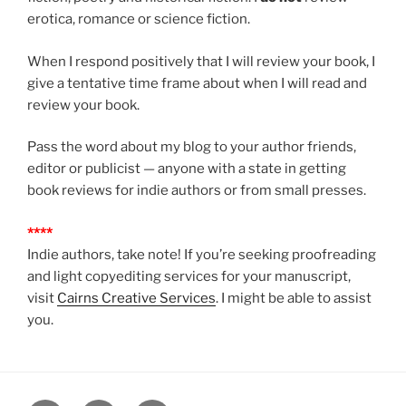
erotica, romance or science fiction.
When I respond positively that I will review your book, I
give a tentative time frame about when I will read and
review your book.
Pass the word about my blog to your author friends,
editor or publicist — anyone with a state in getting
book reviews for indie authors or from small presses.
****
Indie authors, take note! If you’re seeking proofreading
and light copyediting services for your manuscript,
visit
Cairns Creative Services
. I might be able to assist
you.