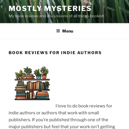
Skip
MOSTLY MYSTERIES
to
My book reviews and discussions of all things bookish
content
Menu
BOOK REVIEWS FOR INDIE AUTHORS
I love to do book reviews for
indie authors or authors that work with small
publishers. If you’re published through one of the
major publishers but feel that your work isn’t getting