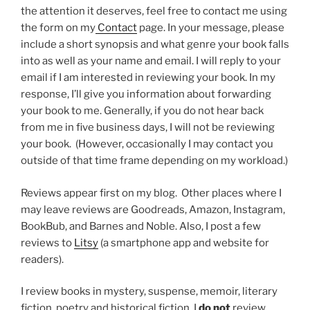
the attention it deserves, feel free to contact me using
the form on my
Contact
page. In your message, please
include a short synopsis and what genre your book falls
into as well as your name and email. I will reply to your
email if I am interested in reviewing your book. In my
response, I’ll give you information about forwarding
your book to me. Generally, if you do not hear back
from me in five business days, I will not be reviewing
your book. (However, occasionally I may contact you
outside of that time frame depending on my workload.)
Reviews appear first on my blog. Other places where I
may leave reviews are Goodreads, Amazon, Instagram,
BookBub, and Barnes and Noble. Also, I post a few
reviews to
Litsy
(a smartphone app and website for
readers).
I review books in mystery, suspense, memoir, literary
fiction, poetry and historical fiction. I
do not
review