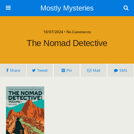
Mostly Mysteries
10/07/2024 • No Comments
The Nomad Detective
Share
Tweet
Pin
Mail
SMS