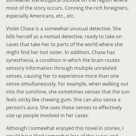
somewhat stereotypical outlook on the region where
most of the story occurs. Conning the rich foreigners,
especially Americans, etc., etc.
Violet Chase is a somewhat unusual detective. She
bills herself as a nomad detective, ready to take on
cases that take her to parts of the world where she
might find her lost sister. In addition, Chase has
synesthesia, a condition in which the brain routes
sensory information through multiple unrelated
senses, causing her to experience more than one
sense simultaneously. For example, when walking out
into the sunshine, she sometimes senses that the sun
feels sticky like chewing gum. She can also sense a
person’s aura. She uses these senses to effectively
size up people involved in her cases.
Although I somewhat enjoyed this novel in stories, I