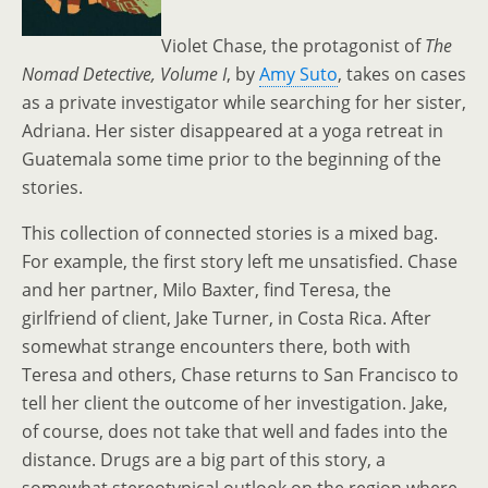
Violet Chase, the protagonist of
The
Nomad Detective, Volume I
, by
Amy Suto
, takes on cases
as a private investigator while searching for her sister,
Adriana. Her sister disappeared at a yoga retreat in
Guatemala some time prior to the beginning of the
stories.
This collection of connected stories is a mixed bag.
For example, the first story left me unsatisfied. Chase
and her partner, Milo Baxter, find Teresa, the
girlfriend of client, Jake Turner, in Costa Rica. After
somewhat strange encounters there, both with
Teresa and others, Chase returns to San Francisco to
tell her client the outcome of her investigation. Jake,
of course, does not take that well and fades into the
distance. Drugs are a big part of this story, a