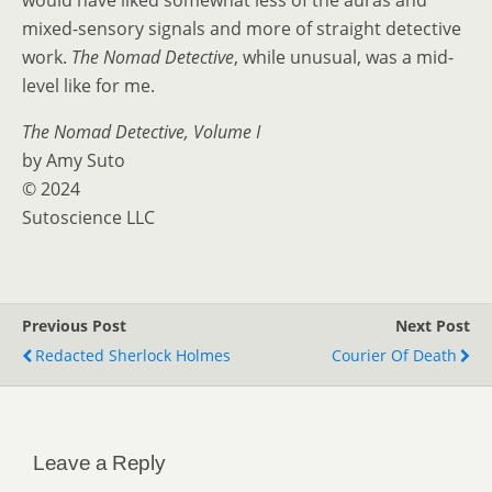
would have liked somewhat less of the auras and
mixed-sensory signals and more of straight detective
work.
The Nomad Detective
, while unusual, was a mid-
level like for me.
The Nomad Detective, Volume I
by Amy Suto
© 2024
Sutoscience LLC
Previous Post
Next Post
Redacted Sherlock Holmes
Courier Of Death
Leave a Reply