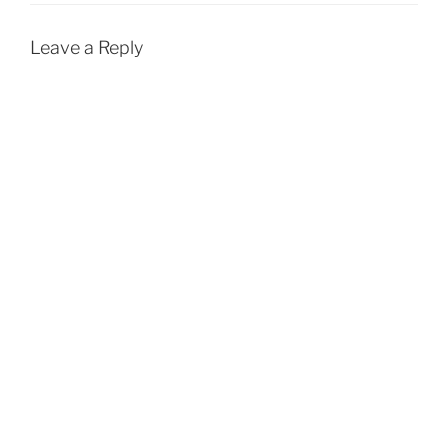
Leave a Reply