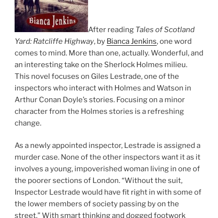
After reading
Tales of Scotland
Yard: Ratcliffe Highway
, by
Bianca Jenkins
, one word
comes to mind. More than one, actually. Wonderful, and
an interesting take on the Sherlock Holmes milieu.
This novel focuses on Giles Lestrade, one of the
inspectors who interact with Holmes and Watson in
Arthur Conan Doyle’s stories. Focusing on a minor
character from the Holmes stories is a refreshing
change.
As a newly appointed inspector, Lestrade is assigned a
murder case. None of the other inspectors want it as it
involves a young, impoverished woman living in one of
the poorer sections of London. “Without the suit,
Inspector Lestrade would have fit right in with some of
the lower members of society passing by on the
street.” With smart thinking and dogged footwork