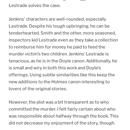
Lestrade solves the case.
Jenkins’ characters are well-rounded, especially
Lestrade. Despite his tough upbringing, he can be
tenderhearted. Smith and the other, more seasoned,
inspectors kid Lestrade even as they take a collection
to reimburse him for money he paid to feed the
murder victim’s two children. Jenkins’ Lestrade is
tenacious, as he is in the Doyle canon. Additionally, he
is small and wiry in both this work and Doyle’s
offerings. Using subtle similarities like this keep the
new additions to the Holmes canon interesting to
lovers of the original stories.
However, the plot was a bit transparent as to who
committed the murder. I felt fairly certain about who
was responsible about halfway through the book. This
did not decrease my enjoyment of the story, though.