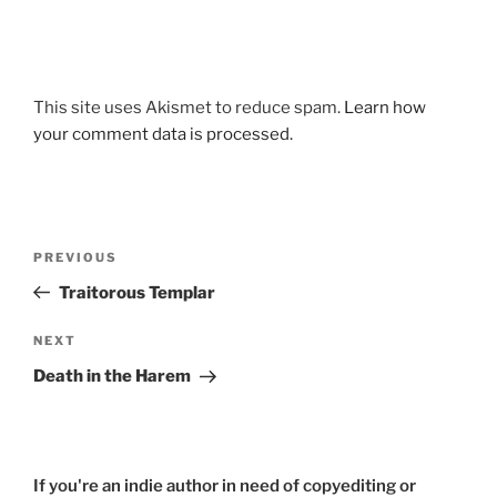
This site uses Akismet to reduce spam.
Learn how
your comment data is processed.
Post
Previous
PREVIOUS
navigation
Post
Traitorous Templar
Next
NEXT
Post
Death in the Harem
If you're an indie author in need of copyediting or