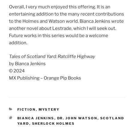
Overall, I very much enjoyed this offering. It is an
entertaining addition to the many recent contributions
to the Holmes and Watson world. Bianca Jenkins wrote
another novel about Lestrade, which I will seek out.
Future works in this series would be a welcome
addition.
Tales of Scotland Yard: Ratcliffe Highway
by Bianca Jenkins
© 2024
MX Publishing – Orange Pip Books
CATEGORIES
FICTION
,
MYSTERY
TAGS
BIANCA JENKINS
,
DR. JOHN WATSON
,
SCOTLAND
YARD
,
SHERLOCK HOLMES