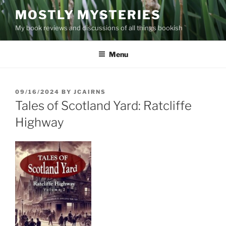
Skip
MOSTLY MYSTERIES
to
My book reviews and discussions of all things bookish
content
Menu
POSTED
09/16/2024
BY
JCAIRNS
ON
Tales of Scotland Yard: Ratcliffe
Highway