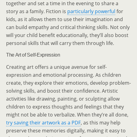
together and set a time in the evening to share a
story as a family. Fiction is
particularly powerful
for
kids, as it allows them to use their imagination and
can build empathy and critical thinking skills. Not only
will your child benefit educationally, they’ll also boost
personal skills that will carry them through life.
The Art of Self-Expression
Creating art offers a unique avenue for self-
expression and emotional processing. As children
create, they explore their emotions, develop problem-
solving skills, and boost their confidence. Artistic
activities like drawing, painting, or sculpting allow
children to express thoughts and feelings that they
might not be able to verbalize. When they’re all done,
try saving their artwork as a PDF
, as this may help
preserve these memories digitally, making it easy to