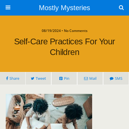
Mostly Mysteries
08/19/2024 • No Comments
Self-Care Practices For Your
Children
Share
Tweet
Pin
Mail
SMS