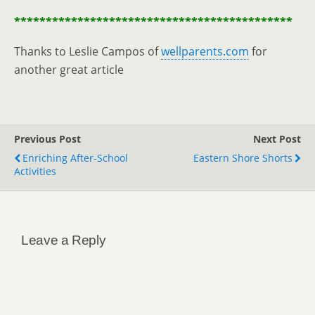
********************************************
Thanks to Leslie Campos of
wellparents.com
for
another great article
Previous Post
Next Post
Enriching After-School
Eastern Shore Shorts
Activities
Leave a Reply