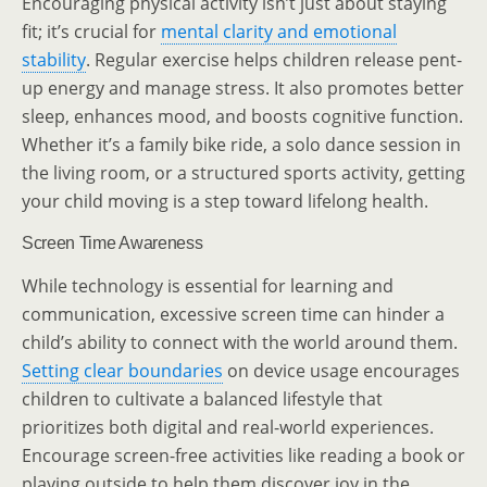
Encouraging physical activity isn’t just about staying
fit; it’s crucial for
mental clarity and emotional
stability
. Regular exercise helps children release pent-
up energy and manage stress. It also promotes better
sleep, enhances mood, and boosts cognitive function.
Whether it’s a family bike ride, a solo dance session in
the living room, or a structured sports activity, getting
your child moving is a step toward lifelong health.
Screen Time Awareness
While technology is essential for learning and
communication, excessive screen time can hinder a
child’s ability to connect with the world around them.
Setting clear boundaries
on device usage encourages
children to cultivate a balanced lifestyle that
prioritizes both digital and real-world experiences.
Encourage screen-free activities like reading a book or
playing outside to help them discover joy in the