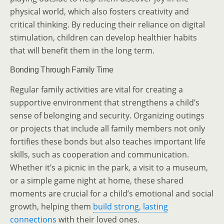
physical world, which also fosters creativity and
critical thinking. By reducing their reliance on digital
stimulation, children can develop healthier habits
that will benefit them in the long term.
Bonding Through Family Time
Regular family activities are vital for creating a
supportive environment that strengthens a child’s
sense of belonging and security. Organizing outings
or projects that include all family members not only
fortifies these bonds but also teaches important life
skills, such as cooperation and communication.
Whether it’s a picnic in the park, a visit to a museum,
or a simple game night at home, these shared
moments are crucial for a child’s emotional and social
growth, helping them
build strong, lasting
connections
with their loved ones.