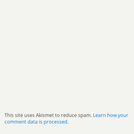
This site uses Akismet to reduce spam.
Learn how your
comment data is processed.