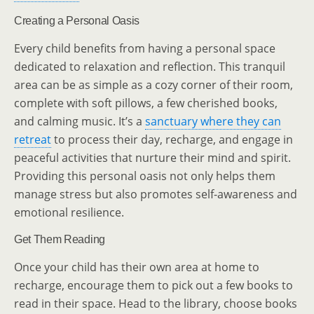
Creating a Personal Oasis
Every child benefits from having a personal space
dedicated to relaxation and reflection. This tranquil
area can be as simple as a cozy corner of their room,
complete with soft pillows, a few cherished books,
and calming music. It’s a
sanctuary where they can
retreat
to process their day, recharge, and engage in
peaceful activities that nurture their mind and spirit.
Providing this personal oasis not only helps them
manage stress but also promotes self-awareness and
emotional resilience.
Get Them Reading
Once your child has their own area at home to
recharge, encourage them to pick out a few books to
read in their space. Head to the library, choose books