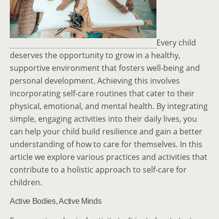
Every child
deserves the opportunity to grow in a healthy,
supportive environment that fosters well-being and
personal development. Achieving this involves
incorporating self-care routines that cater to their
physical, emotional, and mental health. By integrating
simple, engaging activities into their daily lives, you
can help your child build resilience and gain a better
understanding of how to care for themselves. In this
article we explore various practices and activities that
contribute to a holistic approach to self-care for
children.
Active Bodies, Active Minds