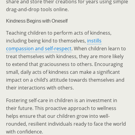
share and store their creations for years using simple
drag-and-drop tools online.
Kindness Begins with Oneself
Teaching children to perform acts of kindness,
including being kind to themselves,
instills
compassion and self-respect
. When children learn to
treat themselves with kindness, they are more likely
to extend that graciousness to others. Encouraging
small, daily acts of kindness can make a significant
impact on a child’s attitude towards themselves and
their interactions with others.
Fostering self-care in children is an investment in
their future. This proactive approach to wellness
helps ensure that our children grow into well-
rounded, resilient individuals ready to face the world
with confidence.