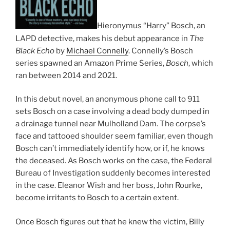
Hieronymus “Harry” Bosch, an
LAPD detective, makes his debut appearance in
The
Black Echo
by
Michael Connelly
. Connelly’s Bosch
series spawned an Amazon Prime Series,
Bosch
, which
ran between 2014 and 2021.
In this debut novel, an anonymous phone call to 911
sets Bosch on a case involving a dead body dumped in
a drainage tunnel near Mulholland Dam. The corpse’s
face and tattooed shoulder seem familiar, even though
Bosch can’t immediately identify how, or if, he knows
the deceased. As Bosch works on the case, the Federal
Bureau of Investigation suddenly becomes interested
in the case. Eleanor Wish and her boss, John Rourke,
become irritants to Bosch to a certain extent.
Once Bosch figures out that he knew the victim, Billy