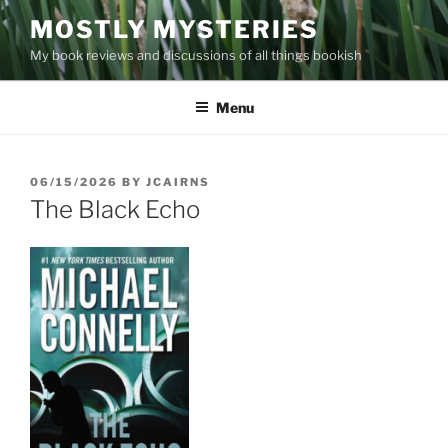
Skip
MOSTLY MYSTERIES
to
My book reviews and discussions of all things bookish
content
Menu
POSTED
06/15/2026
BY
JCAIRNS
ON
The Black Echo