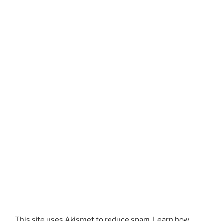
This site uses Akismet to reduce spam.
Learn how