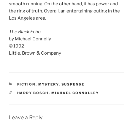
smooth running. On the other hand, it has power and
the ring of truth. Overall, an entertaining outing in the
Los Angeles area.
The Black Echo
by Michael Connelly
© 1992
Little, Brown & Company
CATEGORIES
FICTION
,
MYSTERY
,
SUSPENSE
TAGS
HARRY BOSCH
,
MICHAEL CONNOLLEY
Leave a Reply