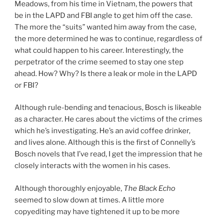
Meadows, from his time in Vietnam, the powers that
be in the LAPD and FBI angle to get him off the case.
The more the “suits” wanted him away from the case,
the more determined he was to continue, regardless of
what could happen to his career. Interestingly, the
perpetrator of the crime seemed to stay one step
ahead. How? Why? Is there a leak or mole in the LAPD
or FBI?
Although rule-bending and tenacious, Bosch is likeable
as a character. He cares about the victims of the crimes
which he’s investigating. He’s an avid coffee drinker,
and lives alone. Although this is the first of Connelly’s
Bosch novels that I’ve read, I get the impression that he
closely interacts with the women in his cases.
Although thoroughly enjoyable,
The Black Echo
seemed to slow down at times. A little more
copyediting may have tightened it up to be more