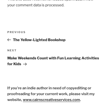
your comment data is processed.
Post
Previous
PREVIOUS
navigation
Post
The Yellow-Lighted Bookshop
Next
NEXT
Post
Make Weekends Count with Fun Learning Activities
for Kids
If you're an indie author in need of copyediting or
proofreading for your current work, please visit my
website,
www.cairnscreativeservices.com
.