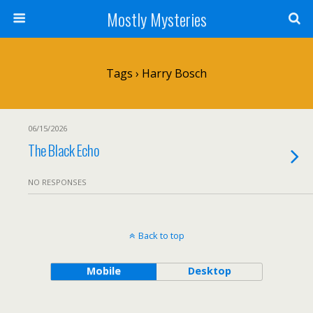
Mostly Mysteries
Tags › Harry Bosch
06/15/2026
The Black Echo
NO RESPONSES
Back to top
Mobile
Desktop