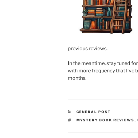
previous reviews.
In the meantime, stay tuned fo
with more frequency that I’ve 
months.
CATEGORIES
GENERAL POST
TAGS
MYSTERY BOOK REVIEWS
,