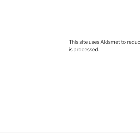
This site uses Akismet to red
is processed.
Post
navigation