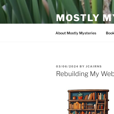
Skip
to
MOSTLY M
content
My book reviews and discussion
About Mostly Mysteries
Book
POSTED
03/06/2024
BY
JCAIRNS
ON
Rebuilding My Web