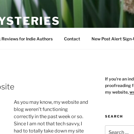
YSTERIES
s of all things bookish
 Reviews for Indie Authors
Contact
New Post Alert Sign
If you're an in
site
proofreading f
my website,
ww
As you may know, my website and
blog weren’t functioning
correctly in the past week or so.
SEARCH
Since I am not that tech savvy, I
Search
had to totally take down my site