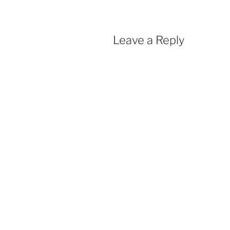
Leave a Reply