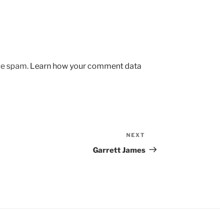
uce spam.
Learn how your comment data
NEXT
Next
Post
Garrett James