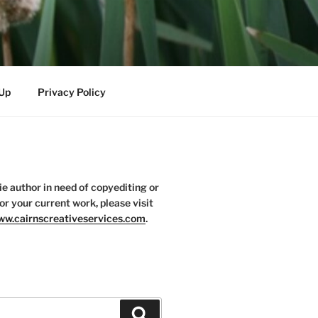
-Up
Privacy Policy
die author in need of copyediting or
or your current work, please visit
w.cairnscreativeservices.com
.
Search