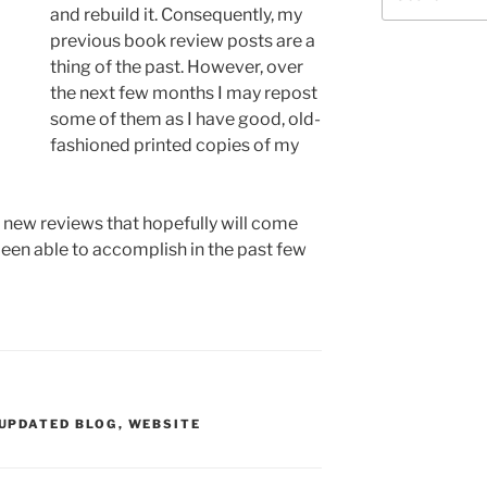
for:
and rebuild it. Consequently, my
previous book review posts are a
thing of the past. However, over
the next few months I may repost
some of them as I have good, old-
fashioned printed copies of my
r new reviews that hopefully will come
been able to accomplish in the past few
UPDATED BLOG
,
WEBSITE