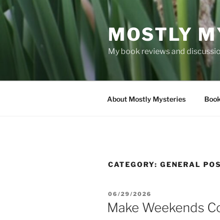
Skip
to
MOSTLY M
content
My book reviews and discussion
About Mostly Mysteries
Book
CATEGORY:
GENERAL PO
POSTED
06/29/2026
ON
Make Weekends Cou