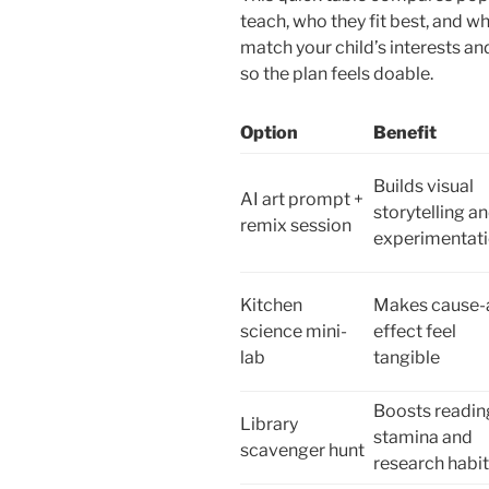
teach, who they fit best, and wha
match your child’s interests an
so the plan feels doable.
Option
Benefit
Builds visual
AI art prompt +
storytelling a
remix session
experimentat
Kitchen
Makes cause-
science mini-
effect feel
lab
tangible
Boosts readin
Library
stamina and
scavenger hunt
research habi