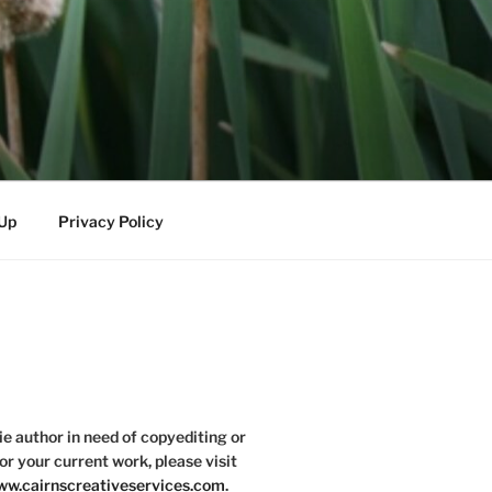
-Up
Privacy Policy
die author in need of copyediting or
or your current work, please visit
w.cairnscreativeservices.com
.