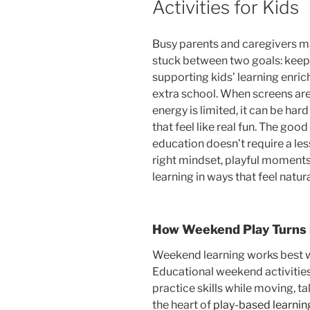
Activities for Kids
Busy parents and caregivers m
stuck between two goals: keepi
supporting kids’ learning enri
extra school. When screens are
energy is limited, it can be ha
that feel like real fun. The good
education doesn’t require a les
right mindset, playful momen
learning in ways that feel natura
How Weekend Play Turns i
Weekend learning works best whe
Educational weekend activiti
practice skills while moving, ta
the heart of
play-based learnin