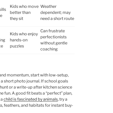
Kids who move
Weather
ills
better than
dependent; may
ve
they sit
need a short route
Can frustrate
Kids who enjoy
perfectionists
ing
hands-on
without gentle
ce
puzzles
coaching
 and momentum, start with low-setup,
or a short photo journal. If school goals
hunt or a write-up after kitchen science
he fun. A good fit beats a “perfect” plan,
 a
child is fascinated by animals
, try a
, feathers, and habitats for instant buy-