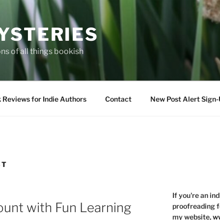
YSTERIES
s of all things bookish
 Reviews for Indie Authors
Contact
New Post Alert Sign
ST
If you're an in
nt with Fun Learning
proofreading f
my website,
ww