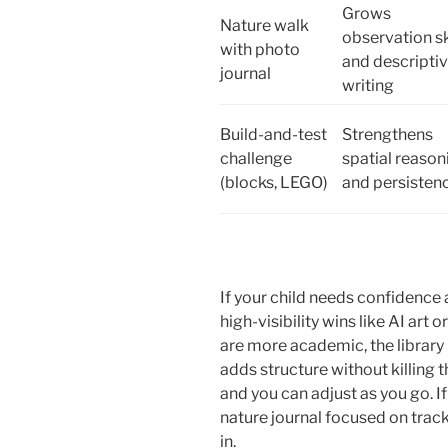
Grows
Nature walk
observation sk
with photo
and descripti
journal
writing
Build-and-test
Strengthens
challenge
spatial reason
(blocks, LEGO)
and persisten
If your child needs confidence
high-visibility wins like AI art 
are more academic, the library 
adds structure without killing t
and you can adjust as you go. If
nature journal focused on tracks
in.