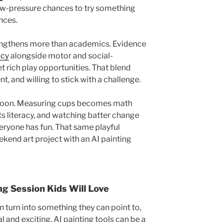
low-pressure chances to try something
nces.
engthens more than academics. Evidence
acy
alongside motor and social-
 rich play opportunities. That blend
nt, and willing to stick with a challenge.
rnoon. Measuring cups becomes math
ts literacy, and watching batter change
veryone has fun. That same playful
ekend art project with an AI painting
ng Session Kids Will Love
 turn into something they can point to,
l and exciting. AI painting tools can be a