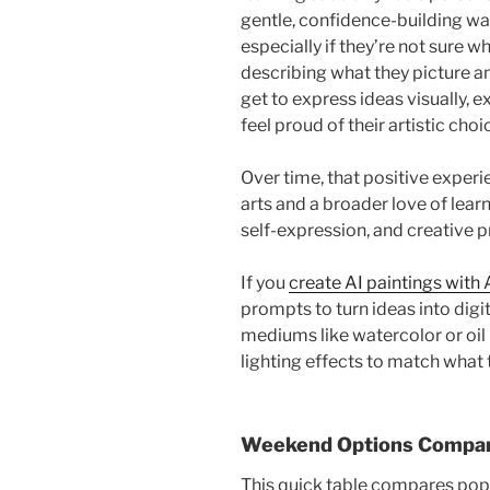
gentle, confidence-building way
especially if they’re not sure w
describing what they picture a
get to express ideas visually, e
feel proud of their artistic choi
Over time, that positive experi
arts and a broader love of learn
self-expression, and creative 
If you
create AI paintings with 
prompts to turn ideas into digi
mediums like watercolor or oil p
lighting effects to match what
Weekend Options Compare
This quick table compares popu