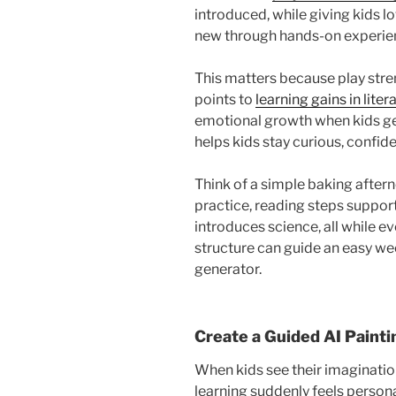
introduced, while giving kids 
new through hands-on experie
This matters because play str
points to
learning gains in liter
emotional growth when kids get
helps kids stay curious, confide
Think of a simple baking afte
practice, reading steps suppor
introduces science, all while e
structure can guide an easy we
generator.
Create a Guided AI Painti
When kids see their imagination
learning suddenly feels persona