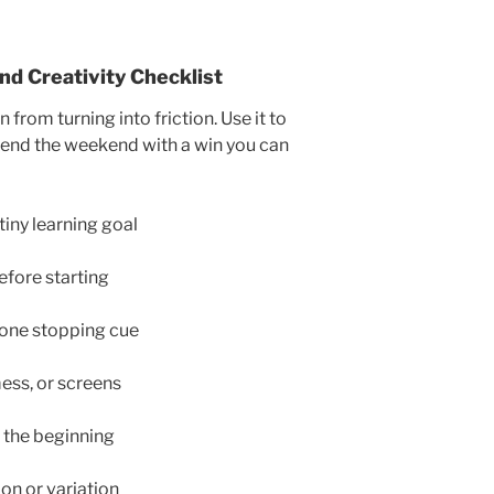
d Creativity Checklist
 from turning into friction. Use it to
ill end the weekend with a win you can
iny learning goal
efore starting
 one stopping cue
mess, or screens
t the beginning
ion or variation