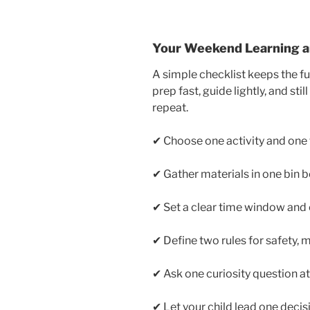
Your Weekend Learning an
A simple checklist keeps the fun
prep fast, guide lightly, and st
repeat.
✔ Choose one activity and one t
✔ Gather materials in one bin b
✔ Set a clear time window and
✔ Define two rules for safety, 
✔ Ask one curiosity question a
✔ Let your child lead one decis