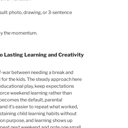
sult: photo, drawing, or 3-sentence
joy the momentum.
o Lasting Learning and Creativity
of-war between needing a break and
for the kids. The steady approach here
 educational play, keep expectations
inforce weekend learning rather than
becomes the default, parental
 and it’s easier to repeat what worked,
taining child learning habits without
 on purpose, and learning shows up
 repeat next weekend and note one small