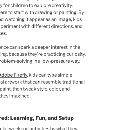
 for children to explore creativity,
here to start with drawing or painting. By
nd watching it appear as an image, kids
xperiment with different directions, and
ces.
ence can spark a deeper interest in the
ing, because they’re practicing curiosity,
problem-solving in a low-pressure way.
Adobe Firefly
, kids can type simple
tal artwork that can resemble traditional
aint, then tweak style, color, and
 they imagined.
d: Learning, Fun, and Setup
lar weekend activities by what they