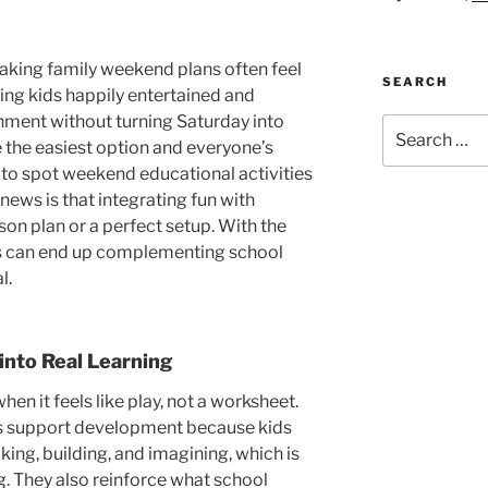
aking family weekend plans often feel
SEARCH
ng kids happily entertained and
chment without turning Saturday into
Search
 the easiest option and everyone’s
for:
rd to spot weekend educational activities
 news is that integrating fun with
son plan or a perfect setup. With the
ts can end up complementing school
l.
nto Real Learning
n it feels like play, not a worksheet.
es support development because kids
lking, building, and imagining, which is
g
. They also reinforce what school