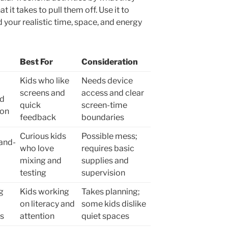
t it takes to pull them off. Use it to
d your realistic time, space, and energy
Best For
Consideration
Kids who like
Needs device
screens and
access and clear
nd
quick
screen-time
ion
feedback
boundaries
Curious kids
Possible mess;
and-
who love
requires basic
mixing and
supplies and
testing
supervision
g
Kids working
Takes planning;
on literacy and
some kids dislike
ts
attention
quiet spaces