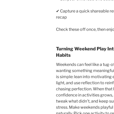
✔ Capture a quick shareable re
recap
Check these off once, then en
Turning Weekend Play Int
Habits
Weekends can feel like a tug-
wanting something meaningful 
is simple: lean into motivating
light, and use reflection to re
chasing perfection. When that 
confidence in activities grows,
tweak what didn’t, and keep sus
stress. Make weekends playful
naturally. Pick one activity to