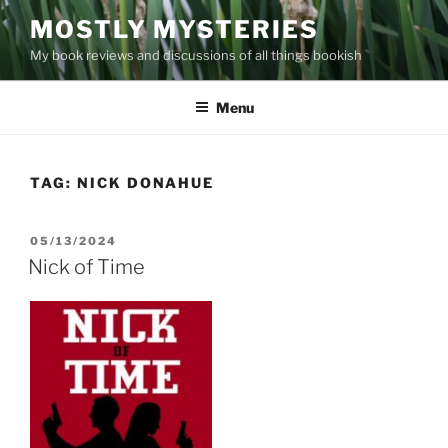
Skip
MOSTLY MYSTERIES
to
My book reviews and discussions of all things bookish
content
Menu
TAG:
NICK DONAHUE
POSTED
05/13/2024
ON
Nick of Time