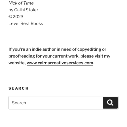
Nick of Time
by Cathi Stoler
© 2023
Level Best Books
If you're an indie author in need of copyediting or
proofreading for your current work, please visit my
website,
www.cairnscreativeservices.com
.
SEARCH
Search
Search
for: