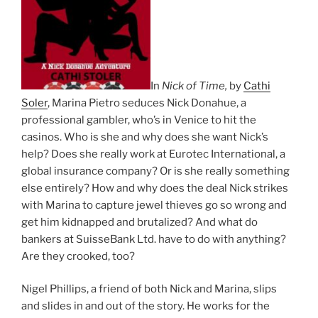
In
Nick of Time,
by
Cathi
Soler
, Marina Pietro seduces Nick Donahue, a
professional gambler, who’s in Venice to hit the
casinos. Who is she and why does she want Nick’s
help? Does she really work at Eurotec International, a
global insurance company? Or is she really something
else entirely? How and why does the deal Nick strikes
with Marina to capture jewel thieves go so wrong and
get him kidnapped and brutalized? And what do
bankers at SuisseBank Ltd. have to do with anything?
Are they crooked, too?
Nigel Phillips, a friend of both Nick and Marina, slips
and slides in and out of the story. He works for the