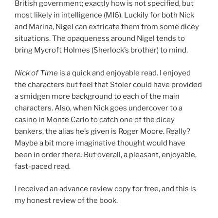
British government; exactly how is not specified, but
most likely in intelligence (MI6). Luckily for both Nick
and Marina, Nigel can extricate them from some dicey
situations. The opaqueness around Nigel tends to
bring Mycroft Holmes (Sherlock’s brother) to mind.
Nick of Time
is a quick and enjoyable read. I enjoyed
the characters but feel that Stoler could have provided
a smidgen more background to each of the main
characters. Also, when Nick goes undercover to a
casino in Monte Carlo to catch one of the dicey
bankers, the alias he’s given is Roger Moore. Really?
Maybe a bit more imaginative thought would have
been in order there. But overall, a pleasant, enjoyable,
fast-paced read.
I received an advance review copy for free, and this is
my honest review of the book.