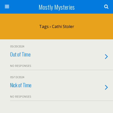
Mostly Mysteries
Tags › Cathi Stoler
05/20/2024
Out of Time
NO RESPONSES
05/13/2024
Nick of Time
NO RESPONSES