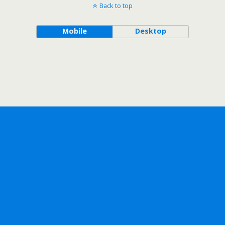
Back to top
Mobile
Desktop