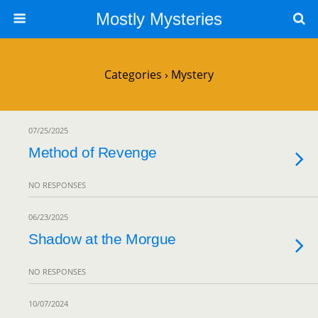
Mostly Mysteries
Categories ›
Mystery
07/25/2025
Method of Revenge
NO RESPONSES
06/23/2025
Shadow at the Morgue
NO RESPONSES
10/07/2024