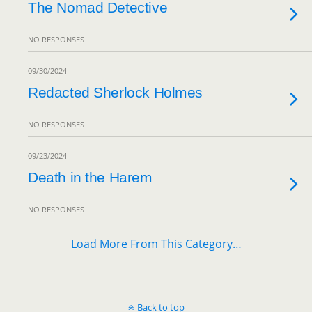
The Nomad Detective
NO RESPONSES
09/30/2024
Redacted Sherlock Holmes
NO RESPONSES
09/23/2024
Death in the Harem
NO RESPONSES
Load More From This Category…
Back to top