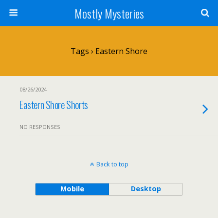
Mostly Mysteries
Tags › Eastern Shore
08/26/2024
Eastern Shore Shorts
NO RESPONSES
Back to top
Mobile
Desktop