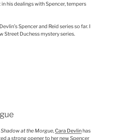
 in his dealings with Spencer, tempers
Devlin’s Spencer and Reid series so far. I
w Street Duchess mystery series.
rgue
h
Shadow at the Morgue
,
Cara Devlin
has
ted a strong opener to her new Spencer