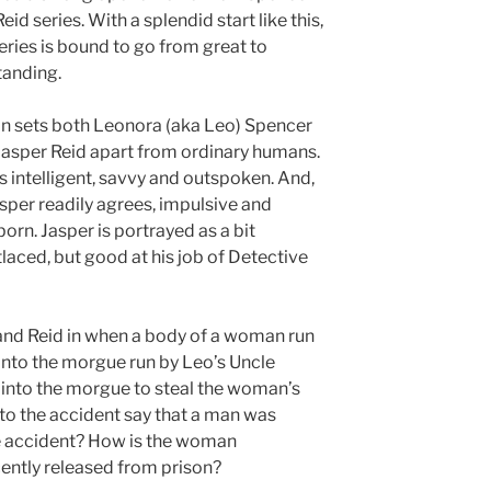
eid series. With a splendid start like this,
eries is bound to go from great to
tanding.
in sets both Leonora (aka Leo) Spencer
Jasper Reid apart from ordinary humans.
s intelligent, savvy and outspoken. And,
sper readily agrees, impulsive and
orn. Jasper is portrayed as a bit
tlaced, but good at his job of Detective
and Reid in when a body of a woman run
into the morgue run by Leo’s Uncle
nto the morgue to steal the woman’s
to the accident say that a man was
e accident? How is the woman
ently released from prison?