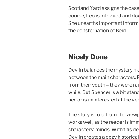
Scotland Yard assigns the case 
course, Leo is intrigued and d
She unearths important informa
the consternation of Reid.
Nicely Done
Devlin balances the mystery n
between the main characters. 
from their youth – they were ra
while. But Spencer is a bit stan
her, or is uninterested at the ver
The story is told from the view
works well, as the reader is im
characters’ minds. With this de
Devlin creates a cozy historica