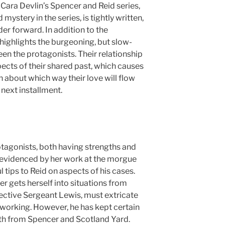
n Cara Devlin’s Spencer and Reid series,
 mystery in the series, is tightly written,
der forward. In addition to the
highlights the burgeoning, but slow-
en the protagonists. Their relationship
pects of their shared past, which causes
on about which way their love will flow
 next installment.
otagonists, both having strengths and
as evidenced by her work at the morgue
l tips to Reid on aspects of his cases.
r gets herself into situations from
tective Sergeant Lewis, must extricate
 working. However, he has kept certain
oth from Spencer and Scotland Yard.