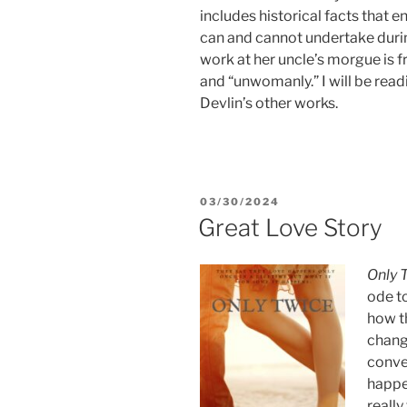
includes historical facts that e
can and cannot undertake durin
work at her uncle’s morgue is 
and “unwomanly.” I will be readi
Devlin’s other works.
POSTED
03/30/2024
ON
Great Love Story
Only 
ode to
how th
change
conven
happen
really