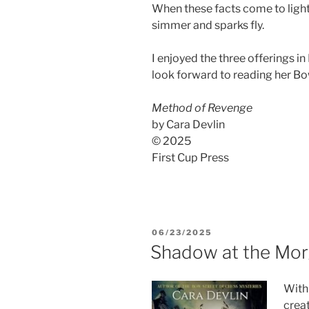
When these facts come to light
simmer and sparks fly.
I enjoyed the three offerings in 
look forward to reading her Bo
Method of Revenge
by Cara Devlin
© 2025
First Cup Press
POSTED
06/23/2025
ON
Shadow at the Mo
Wit
crea