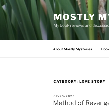
Skip
to
MOSTLY M
content
My book reviews and discussion
About Mostly Mysteries
Book
CATEGORY:
LOVE STORY
POSTED
07/25/2025
ON
Method of Reveng