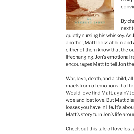
convi
By ch
next 
quietly nursing his whiskey. As
another, Matt looks at him and 
either of them know that the o
lifechanging. Jon’s emotional rep
encourages Matt to tell Jon the s
War, love, death, and a child, al
maelstrom of emotions that he 
Would love find Matt, again? Jon 
woe and lost love. But Matt disa
losses you have in life. It’s ab
Matt’s story turn Jon’s life aro
Check out this tale of love los