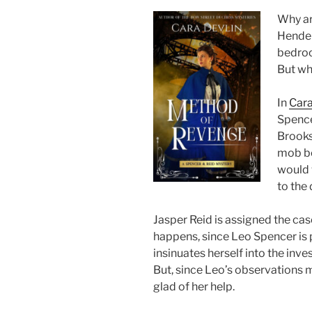
Why ar
Hender
bedroo
But wh
In
Cara
Spencer
Brooks
mob bo
would 
to the
Jasper Reid is assigned the case
happens, since Leo Spencer is p
insinuates herself into the inv
But, since Leo’s observations m
glad of her help.