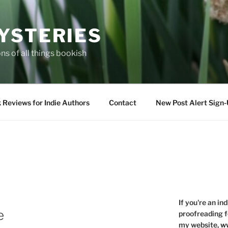
YSTERIES
s of all things bookish
 Reviews for Indie Authors
Contact
New Post Alert Sign
If you're an in
e
proofreading f
my website,
ww