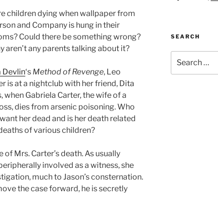
e children dying when wallpaper from
son and Company is hung in their
ms? Could there be something wrong?
SEARCH
y aren’t any parents talking about it?
Search
for:
 Devlin
‘s
Method of Revenge
, Leo
 is at a nightclub with her friend, Dita
, when Gabriela Carter, the wife of a
ss, dies from arsenic poisoning. Who
want her dead and is her death related
 deaths of various children?
 of Mrs. Carter’s death. As usually
eripherally involved as a witness, she
estigation, much to Jason’s consternation.
ove the case forward, he is secretly