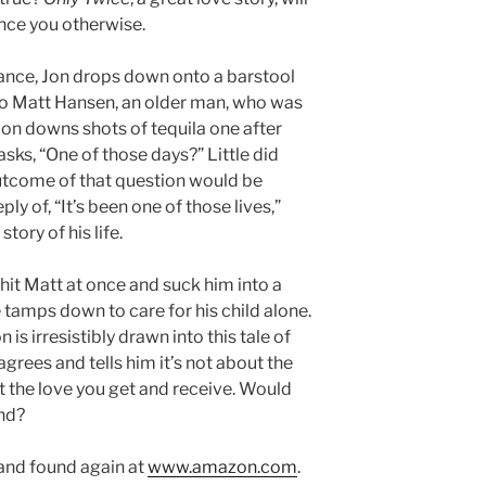
nce you otherwise.
ance, Jon drops down onto a barstool
to Matt Hansen, an older man, who was
 Jon downs shots of tequila one after
asks, “One of those days?” Little did
utcome of that question would be
ly of, “It’s been one of those lives,”
tory of his life.
l hit Matt at once and suck him into a
tamps down to care for his child alone.
is irresistibly drawn into this tale of
grees and tells him it’s not about the
out the love you get and receive. Would
und?
t and found again at
www.amazon.com
.