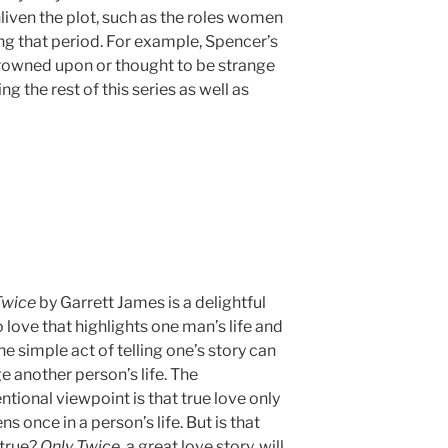
nliven the plot, such as the roles women
g that period. For example, Spencer’s
frowned upon or thought to be strange
ng the rest of this series as well as
Twice
by Garrett James is a delightful
 love that highlights one man’s life and
e simple act of telling one’s story can
 another person’s life. The
tional viewpoint is that true love only
s once in a person’s life. But is that
 true?
Only Twice
, a great love story, will