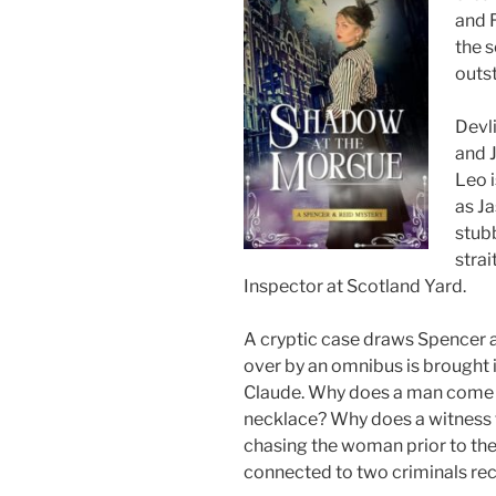
and R
the s
outs
Devl
and 
Leo i
as Ja
stubb
strai
Inspector at Scotland Yard.
A cryptic case draws Spencer 
over by an omnibus is brought 
Claude. Why does a man come i
necklace? Why does a witness 
chasing the woman prior to th
connected to two criminals rec