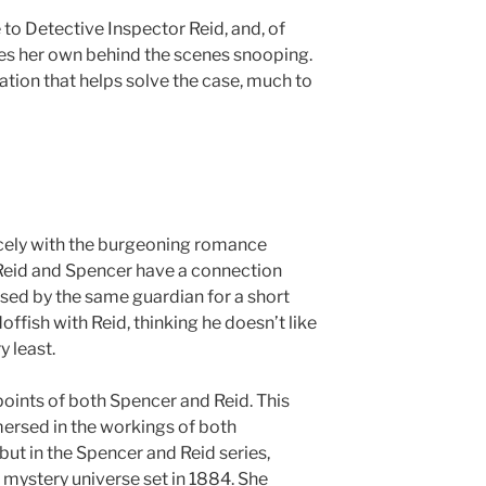
to Detective Inspector Reid, and, of
oes her own behind the scenes snooping.
tion that helps solve the case, much to
icely with the burgeoning romance
Reid and Spencer have a connection
ised by the same guardian for a short
doffish with Reid, thinking he doesn’t like
y least.
points of both Spencer and Reid. This
mersed in the workings of both
but in the Spencer and Reid series,
l mystery universe set in 1884. She