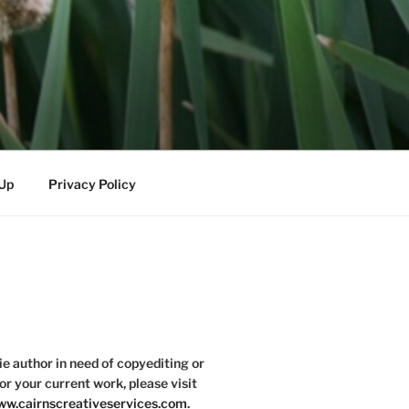
-Up
Privacy Policy
die author in need of copyediting or
or your current work, please visit
w.cairnscreativeservices.com
.