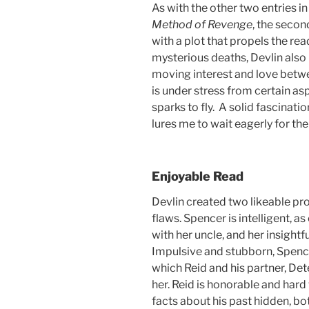
As with the other two entries i
Method of Revenge
, the second
with a plot that propels the rea
mysterious deaths, Devlin also 
moving interest and love betwe
is under stress from certain as
sparks to fly. A solid fascinati
lures me to wait eagerly for the
Enjoyable Read
Devlin created two likeable pr
flaws. Spencer is intelligent, 
with her uncle, and her insightfu
Impulsive and stubborn, Spence
which Reid and his partner, De
her. Reid is honorable and hard
facts about his past hidden, b